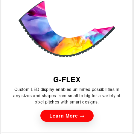
G-FLEX
Custom LED display enables unlimited possibilities in
any sizes and shapes from small to big for a variety of
pixel pitches with smart designs.
Learn More →