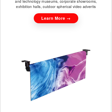
and technology museums, corporate showrooms,
exhibition halls, outdoor spherical video advertis
Learn More →