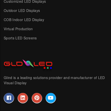
Customized LED Displays
Outdoor LED Displays
COB Indoor LED Display
Virtual Production
Sports LED Screens
Glind is a leading solutions provider and manufacturer of LED
Visual Display