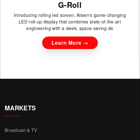
G-Roll
Introducing rolling led screen, Alisen's game-changing
LED roll-up display that combines state-of-the-art
engineering with a sleek, space-saving de
Learn More →
MARKETS
Broadcast & TV