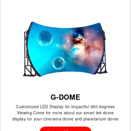
G-DOME
Customized LED Display for Impactful 360 degrees
Viewing.Come for more about our smart led dome
display for your cinerama dome and planetarium dome