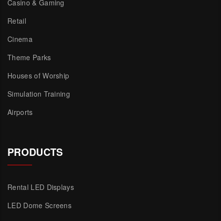
Casino & Gaming
Retail
Cinema
Theme Parks
Houses of Worship
Simulation Training
Airports
PRODUCTS
Rental LED Displays
LED Dome Screens