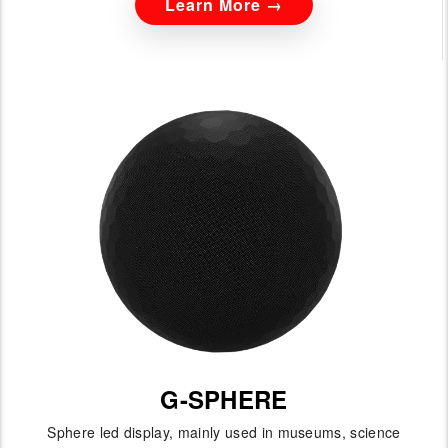
Learn More →
G-SPHERE
Sphere led display, mainly used in museums, science