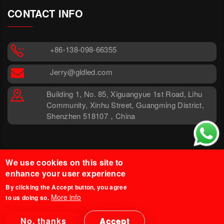
CONTACT INFO
+86-138-098-66355
Jerry@gldled.com
Building 1, No. 85, Xiguangyue 1st Road, Lihu
Community, Xinhu Street, Guangming District,
Shenzhen 518107，China
We use cookies on this site to
enhance your user experience
By clicking the Accept button, you agree
More info
to us doing so.
© 2025 Glind Tech. All Rights
Legal Disclaimer
Reserved.
Privacy Policy
No, thanks
Accept