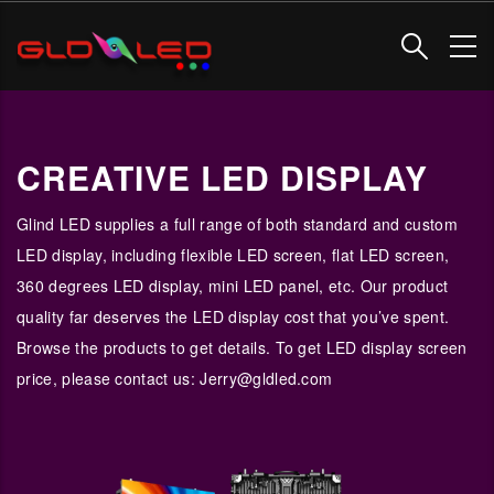
Skip
to
main
content
CREATIVE LED DISPLAY
Glind LED supplies a full range of both standard and custom
LED display, including flexible LED screen, flat LED screen,
360 degrees LED display, mini LED panel, etc. Our product
quality far deserves the LED display cost that you’ve spent.
Browse the products to get details. To get LED display screen
price, please contact us: Jerry@gldled.com