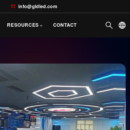
info@gldled.com
RESOURCES
CONTACT