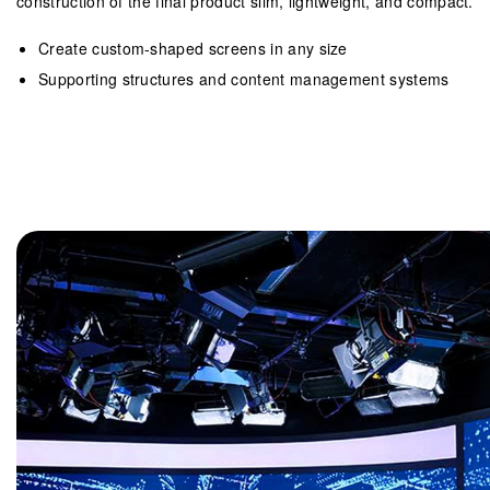
construction of the final product slim, lightweight, and compact.
Create custom-shaped screens in any size
Supporting structures and content management systems