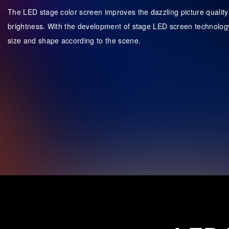
The LED stage color screen improves the dazzling picture quality w
brightness. With the development of stage LED screen technology
size and shape according to the scene.