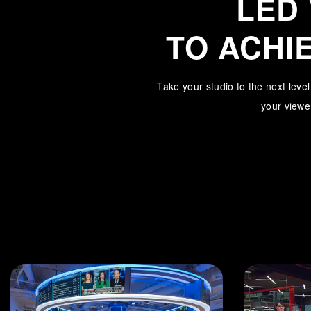
LED
TO ACHI
Take your studio to the next leve
your viewer