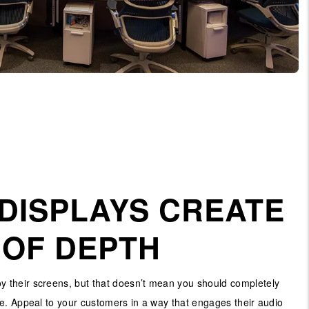
DISPLAYS CREATE
 OF DEPTH
 their screens, but that doesn’t mean you should completely
e. Appeal to your customers in a way that engages their audio