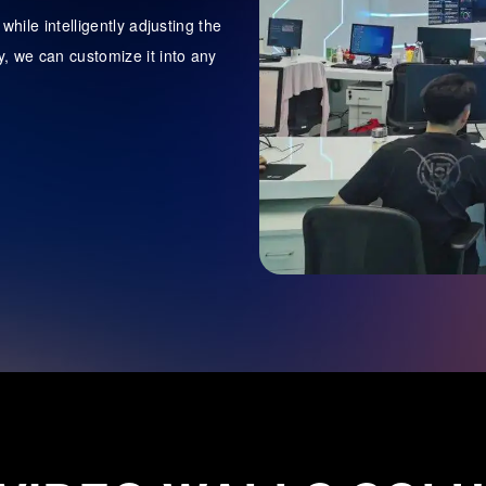
hile intelligently adjusting the
, we can customize it into any