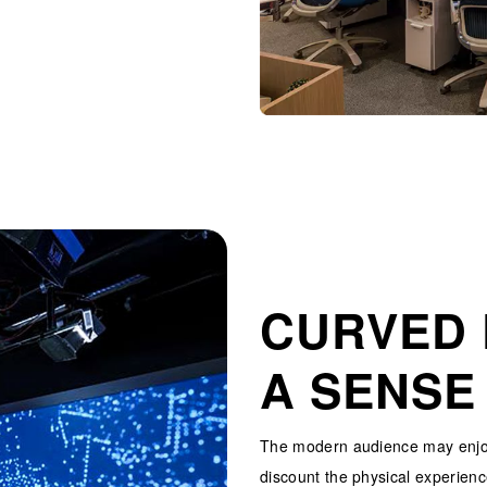
CURVED 
A SENSE
The modern audience may enjoy
discount the physical experienc