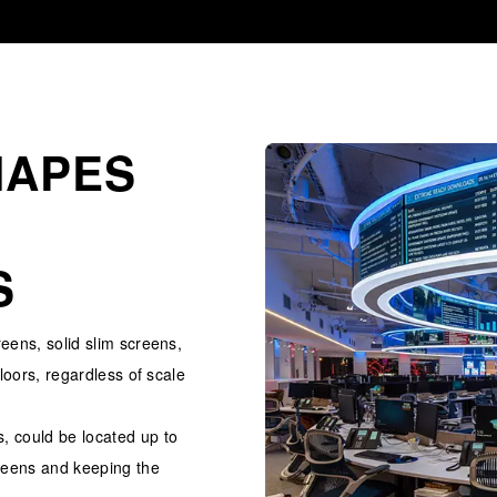
HAPES
S
reens, solid slim screens,
floors, regardless of scale
, could be located up to
reens and keeping the