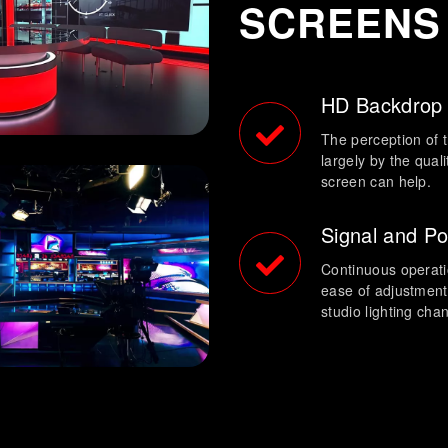
SCREENS
HD Backdrop
The perception of t
largely by the qual
screen can help.
Signal and P
Continuous operation
ease of adjustment
studio lighting cha