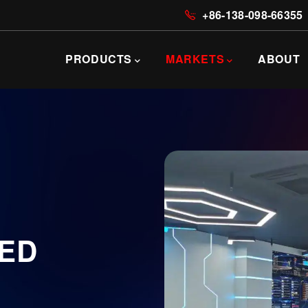
+86-138-098-66355
主
导
PRODUCTS
MARKETS
ABOUT
航
LED