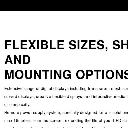
FLEXIBLE SIZES, S
AND
MOUNTING OPTION
Extensive range of digital displays including transparent mesh sc
curved displays, creative flexible displays, and interactive media 
or complexity.
Remote power supply system, specially designed for our solutions
max 15meters from the screen, extending the life of your LED sc