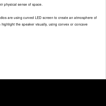
eir physical sense of space.
dios are using curved LED screen to create an atmosphere of
highlight the speaker visually, using convex or concave