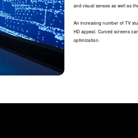
and visual senses as well as th
An increasing number of TV stu
HD appeal. Curved screens can 
optimization.