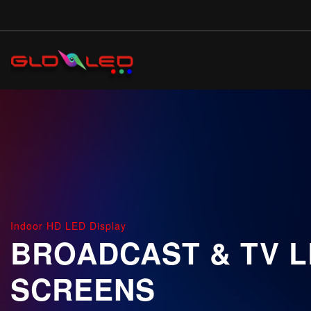
Skip
to
main
content
Indoor HD LED Display
BROADCAST & TV 
SCREENS