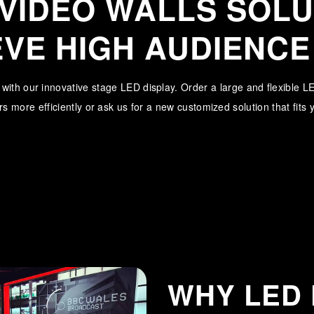
 VIDEO WALLS SOLU
EVE HIGH AUDIENCE
l with our innovative stage LED display. Order a large and flexible 
s more efficiently or ask us for a new customized solution that fits
WHY LED 