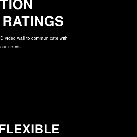
TION
 RATINGS
LED video wall to communicate with
 your needs.
FLEXIBLE