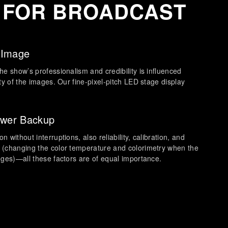
 FOR BROADCAST
 Image
he show’s professionalism and credibility is influenced
ity of the images. Our fine-pixel-pitch LED stage display
ower Backup
 without interruptions, also reliability, calibration, and
 (changing the color temperature and colorimetry when the
nges)—all these factors are of equal importance.