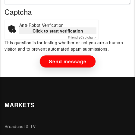
Captcha
Anti-Robot Verification
Click to start verification
Friendly
Captcha ⇗
This question is for testing whether or not you are a human
visitor and to prevent automated spam submissions.
MARKETS
Broadcast & TV