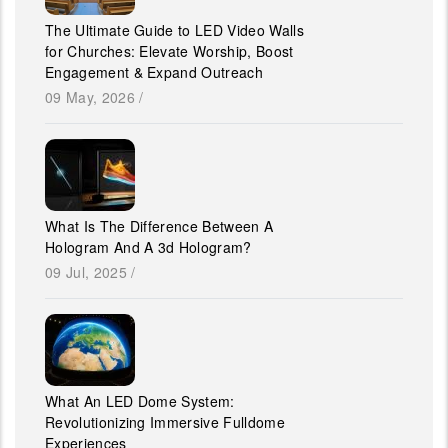
The Ultimate Guide to LED Video Walls
for Churches: Elevate Worship, Boost
Engagement & Expand Outreach
09 May, 2026
/
What Is The Difference Between A
Hologram And A 3d Hologram?
09 Jul, 2025
/
What An LED Dome System:
Revolutionizing Immersive Fulldome
Experiences