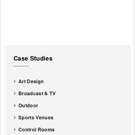
Case Studies
Art Design
Broadcast & TV
Outdoor
Sports Venues
Control Rooms