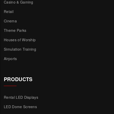
Casino & Gaming
Retail
Cinema
Theme Parks
Houses of Worship
Simulation Training
Airports
PRODUCTS
Rental LED Displays
LED Dome Screens