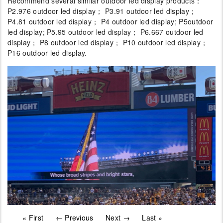
Recommend several similar outdoor led display products：
P2.976 outdoor led display； P3.91 outdoor led display；
P4.81 outdoor led display； P4 outdoor led display; P5outdoor
led display; P5.95 outdoor led display； P6.667 outdoor led
display； P8 outdoor led display； P10 outdoor led display；
P16 outdoor led display.
« First
← Previous
Next →
Last »