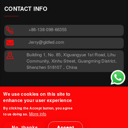
CONTACT INFO
+86-138-098-66355
Jerry@gldled.com
Building 1, No. 85, Xiguangyue 1st Road, Lihu
Community, Xinhu Street, Guangming District,
Shenzhen 518107，China
We use cookies on this site to
enhance your user experience
By clicking the Accept button, you agree
More info
to us doing so.
© 2025 Glind Tech. All Rights
Legal Disclaimer
Reserved.
Privacy Policy
No, thanks
Accept