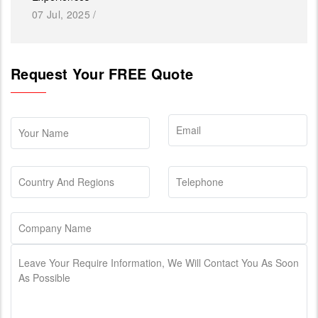
07 Jul, 2025
/
Request Your FREE Quote