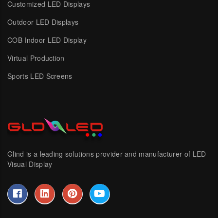
Customized LED Displays
Outdoor LED Displays
COB Indoor LED Display
Virtual Production
Sports LED Screens
Glind is a leading solutions provider and manufacturer of LED
Visual Display