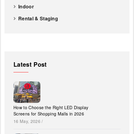
Indoor
Rental & Staging
Latest Post
How to Choose the Right LED Display
Screens for Shopping Malls in 2026
16 May, 2026
/