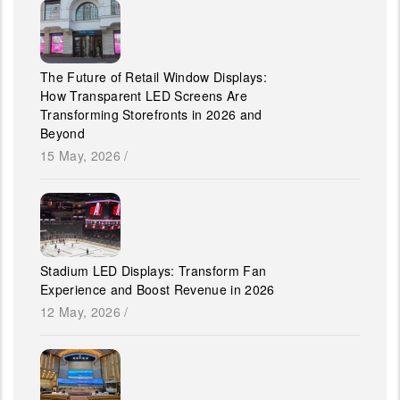
The Future of Retail Window Displays:
How Transparent LED Screens Are
Transforming Storefronts in 2026 and
Beyond
15 May, 2026
/
Stadium LED Displays: Transform Fan
Experience and Boost Revenue in 2026
12 May, 2026
/