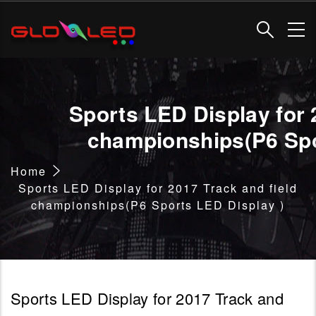
Skip
to
main
content
Sports LED Display for 
championships(P6 Spo
Breadcrumb
Home
Sports LED Display for 2017 Track and field
championships(P6 Sports LED Display )
Sports LED Display for 2017 Track and