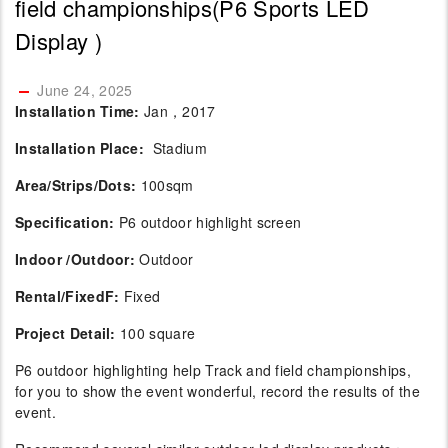
field championships(P6 Sports LED
Display )
June 24, 2025
Installation Time:
Jan，2017
Installation Place:
Stadium
Area/Strips/Dots:
100sqm
Specification:
P6 outdoor highlight screen
Indoor /Outdoor:
Outdoor
Rental/FixedF:
Fixed
Project Detail:
100 square
P6 outdoor highlighting help Track and field championships,
for you to show the event wonderful, record the results of the
event.