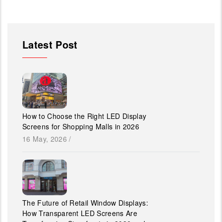
Latest Post
How to Choose the Right LED Display
Screens for Shopping Malls in 2026
16 May, 2026
/
The Future of Retail Window Displays:
How Transparent LED Screens Are