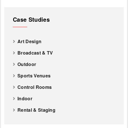
Case Studies
Art Design
Broadcast & TV
Outdoor
Sports Venues
Control Rooms
Indoor
Rental & Staging