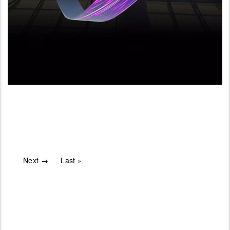
Next →
Last »