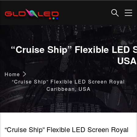
Skip
to
main
content
“Cruise Ship” Flexible LED 
USA
Breadcrumb
Home
“Cruise Ship” Flexible LED Screen Royal
Caribbean, USA
“Cruise Ship” Flexible LED Screen Royal