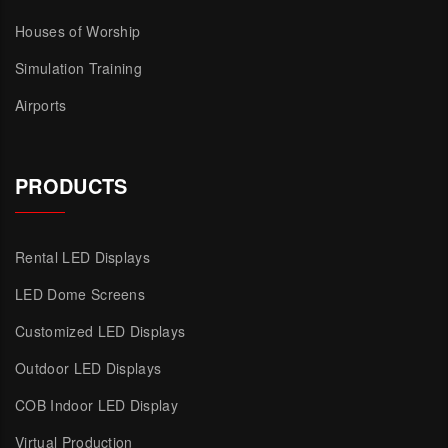
Houses of Worship
Simulation Training
Airports
PRODUCTS
Rental LED Displays
LED Dome Screens
Customized LED Displays
Outdoor LED Displays
COB Indoor LED Display
Virtual Production