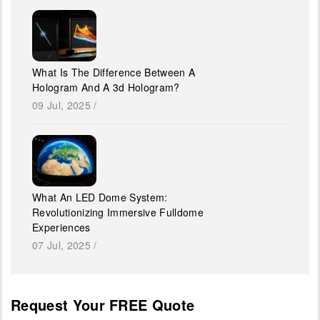
What Is The Difference Between A
Hologram And A 3d Hologram?
09 Jul, 2025
/
What An LED Dome System:
Revolutionizing Immersive Fulldome
Experiences
07 Jul, 2025
/
Request Your FREE Quote