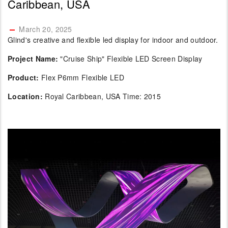
Caribbean, USA
March 20, 2025
Glind's creative and flexible led display for indoor and outdoor.
Project Name:
"Cruise Ship" Flexible LED Screen Display
Product:
Flex P6mm Flexible LED
Location:
Royal Caribbean, USA Time: 2015