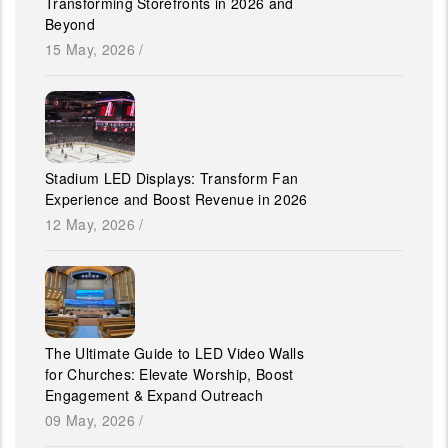
Transforming Storefronts in 2026 and
Beyond
15 May, 2026
/
Stadium LED Displays: Transform Fan
Experience and Boost Revenue in 2026
12 May, 2026
/
The Ultimate Guide to LED Video Walls
for Churches: Elevate Worship, Boost
Engagement & Expand Outreach
09 May, 2026
/