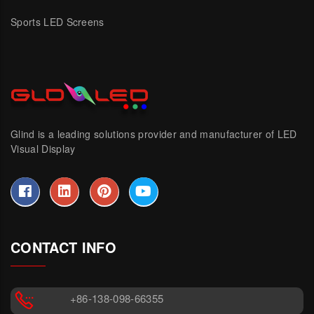
Sports LED Screens
Glind is a leading solutions provider and manufacturer of LED
Visual Display
CONTACT INFO
+86-138-098-66355