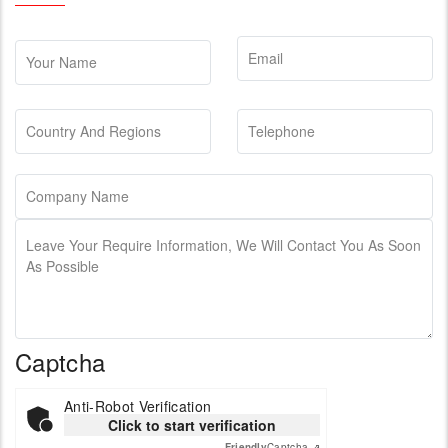
Captcha
Anti-Robot Verification
Click to start verification
Friendly
Captcha ⇗