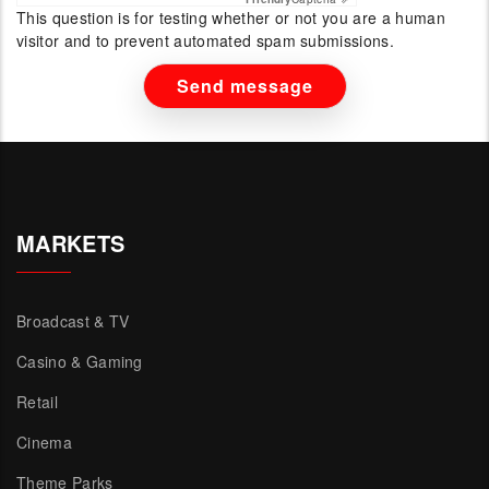
This question is for testing whether or not you are a human
visitor and to prevent automated spam submissions.
MARKETS
Broadcast & TV
Casino & Gaming
Retail
Cinema
Theme Parks